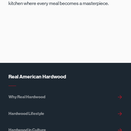
kitchen where every meal becomes a masterpiece.
Real American Hardwood
Why Real Hardwood
Hardwood Lifestyle
Hardwood in Culture