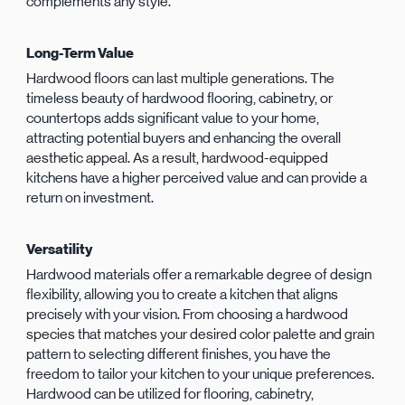
complements any style.
Long-Term Value
Hardwood floors can last multiple generations. The
timeless beauty of hardwood flooring, cabinetry, or
countertops adds significant value to your home,
attracting potential buyers and enhancing the overall
aesthetic appeal. As a result, hardwood-equipped
kitchens have a higher perceived value and can provide a
return on investment.
Versatility
Hardwood materials offer a remarkable degree of design
flexibility, allowing you to create a kitchen that aligns
precisely with your vision. From choosing a hardwood
species that matches your desired color palette and grain
pattern to selecting different finishes, you have the
freedom to tailor your kitchen to your unique preferences.
Hardwood can be utilized for flooring, cabinetry,