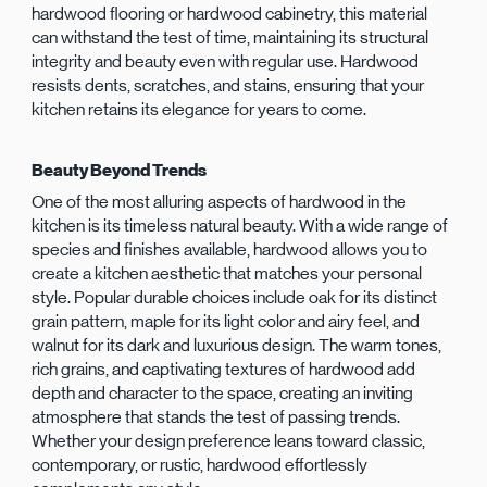
hardwood flooring or hardwood cabinetry, this material
can withstand the test of time, maintaining its structural
integrity and beauty even with regular use. Hardwood
resists dents, scratches, and stains, ensuring that your
kitchen retains its elegance for years to come.
Beauty Beyond Trends
One of the most alluring aspects of hardwood in the
kitchen is its timeless natural beauty. With a wide range of
species and finishes available, hardwood allows you to
create a kitchen aesthetic that matches your personal
style. Popular durable choices include oak for its distinct
grain pattern, maple for its light color and airy feel, and
walnut for its dark and luxurious design. The warm tones,
rich grains, and captivating textures of hardwood add
depth and character to the space, creating an inviting
atmosphere that stands the test of passing trends.
Whether your design preference leans toward classic,
contemporary, or rustic, hardwood effortlessly