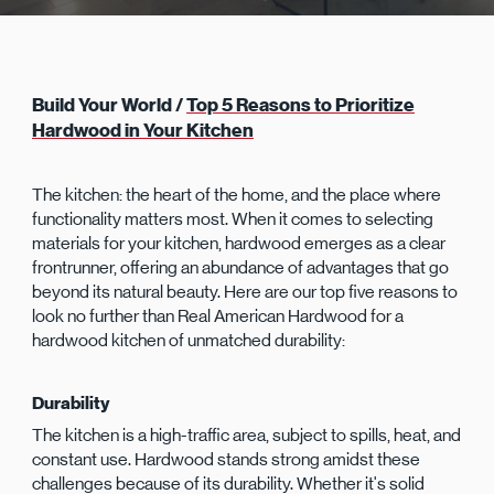
Build Your World /
Top 5 Reasons to Prioritize
Hardwood in Your Kitchen
The kitchen: the heart of the home, and the place where
functionality matters most. When it comes to selecting
materials for your kitchen, hardwood emerges as a clear
frontrunner, offering an abundance of advantages that go
beyond its natural beauty. Here are our top five reasons to
look no further than Real American Hardwood for a
hardwood kitchen of unmatched durability:
Durability
The kitchen is a high-traffic area, subject to spills, heat, and
constant use. Hardwood stands strong amidst these
challenges because of its durability. Whether it's solid