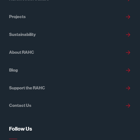
Projects
Sustainability
About RAHC
Blog
Support the RAHC
Contact Us
Follow Us