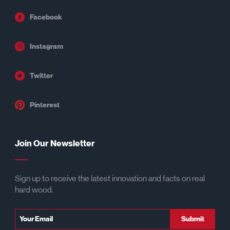
Facebook
Instagram
Twitter
Pinterest
Join Our Newsletter
Sign up to receive the latest innovation and facts on real
hard wood.