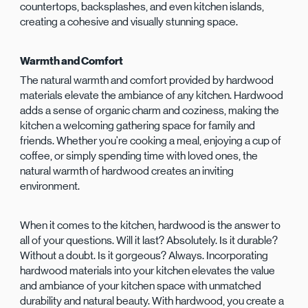
countertops, backsplashes, and even kitchen islands,
creating a cohesive and visually stunning space.
Warmth and Comfort
The natural warmth and comfort provided by hardwood
materials elevate the ambiance of any kitchen. Hardwood
adds a sense of organic charm and coziness, making the
kitchen a welcoming gathering space for family and
friends. Whether you're cooking a meal, enjoying a cup of
coffee, or simply spending time with loved ones, the
natural warmth of hardwood creates an inviting
environment.
When it comes to the kitchen, hardwood is the answer to
all of your questions. Will it last? Absolutely. Is it durable?
Without a doubt. Is it gorgeous? Always. Incorporating
hardwood materials into your kitchen elevates the value
and ambiance of your kitchen space with unmatched
durability and natural beauty. With hardwood, you create a