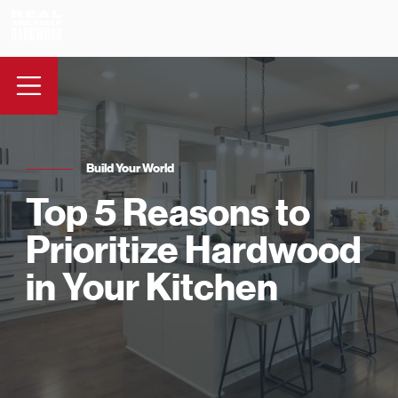
Build Your World
Top 5 Reasons to
Prioritize Hardwood
in Your Kitchen