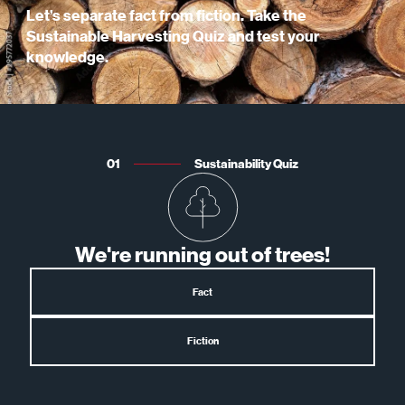
Let’s separate fact from fiction. Take the
Sustainable Harvesting Quiz and test your
knowledge.
01
Sustainability Quiz
We're running out of trees!
Fact
Fiction