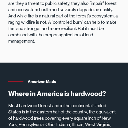
are they a threat to public safety, they also “impair” forest
and ecosystem health and severely degrade air quality.
And while fire is a natural part of the forest’s ecosystem, a
raging wildfire is not. A “controlled burn” can help to make
the land stronger and more resilient. But it must be
combined with the proper application of land
management.
American Made
Where in America is hardwood?
Most hardwood forestland in the continental United
States is in the eastern half of the country; the equivalent
of hardwood trees covering every square inch of New
York, Pennsylvania, Ohio, Indiana, Illinois, West Virginia,