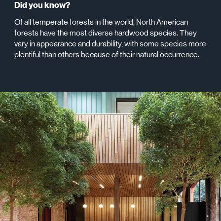
Did you know?
Of all temperate forests in the world, North American
forests have the most diverse hardwood species. They
vary in appearance and durability, with some species more
plentiful than others because of their natural occurrence.