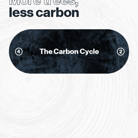
More trees,
1
less carbon
The Carbon Cycle
4
2
3