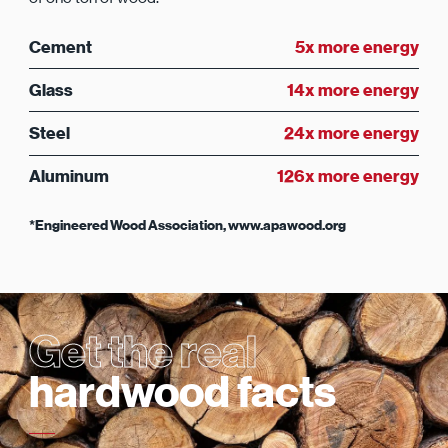
Cement
5x more energy
Glass
14x more energy
Steel
24x more energy
Aluminum
126x more energy
*Engineered Wood Association, www.apawood.org
Get the real
hardwood facts