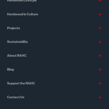
Hardwood Lifestyle
Hardwood in Culture
Projects
Sustainability
About RAHC
Blog
Support the RAHC
Contact Us