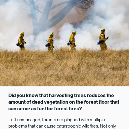
Did you know that harvesting trees reduces the
amount of dead vegetation on the forest floor that
can serve as fuel for forest fires?
Left unmanaged, forests are plagued with multiple
problems that can cause catastrophic wildfires. Not only