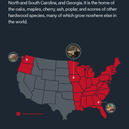
North and South Carolina, and Georgia. It is the home of
the oaks, maples, cherry, ash, poplar, and scores of other
hardwood species, many of which grow nowhere else in
the world.