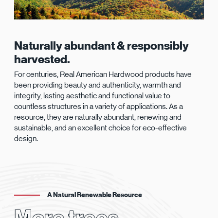
Naturally abundant & responsibly
harvested.
For centuries, Real American Hardwood products have
been providing beauty and authenticity, warmth and
integrity, lasting aesthetic and functional value to
countless structures in a variety of applications. As a
resource, they are naturally abundant, renewing and
sustainable, and an excellent choice for eco-effective
design.
A Natural Renewable Resource