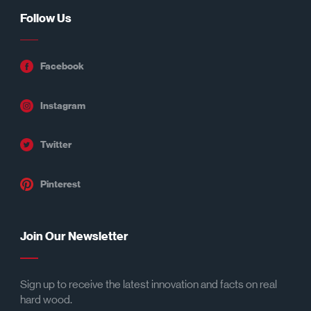
Follow Us
Facebook
Instagram
Twitter
Pinterest
Join Our Newsletter
Sign up to receive the latest innovation and facts on real
hard wood.