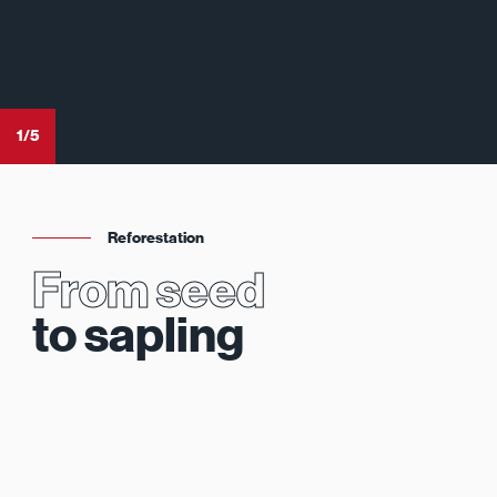
1
/
5
Reforestation
From seed
to sapling