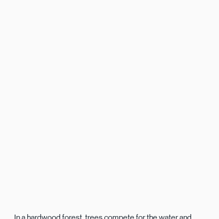
In a hardwood forest, trees compete for the water and