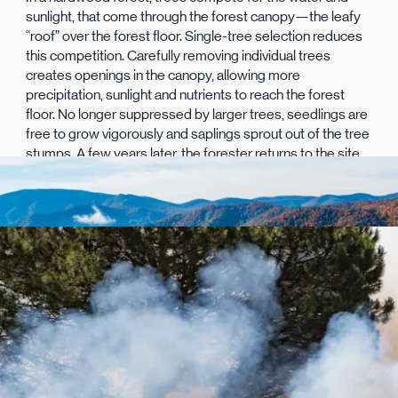
sunlight, that come through the forest canopy—the leafy
“roof” over the forest floor. Single-tree selection reduces
this competition. Carefully removing individual trees
creates openings in the canopy, allowing more
precipitation, sunlight and nutrients to reach the forest
floor. No longer suppressed by larger trees, seedlings are
free to grow vigorously and saplings sprout out of the tree
stumps. A few years later, the forester returns to the site
to remove the least-desirable saplings, allowing the
hardiest to grow.