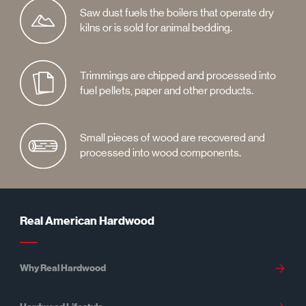
Saw dust fuels the boilers that operate dry
kilns or is sold for animal bedding.
Trimmings are chipped and processed into
fuel pellets, paper and other products.
Small pieces of wood are recovered and
processed into wood components.
Real American Hardwood
Why Real Hardwood