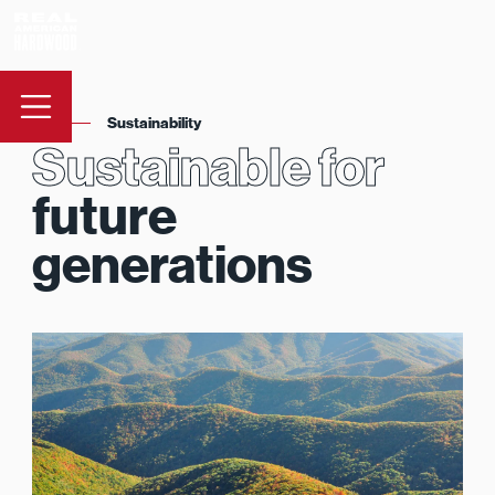
Sustainability
Sustainable for
future
generations