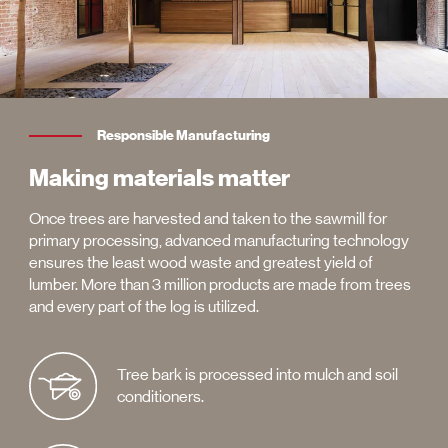
Responsible Manufacturing
Making materials matter
Once trees are harvested and taken to the sawmill for
primary processing, advanced manufacturing technology
ensures the least wood waste and greatest yield of
lumber. More than 3 million products are made from trees
and every part of the log is utilized.
Tree bark is processed into mulch and soil
conditioners.