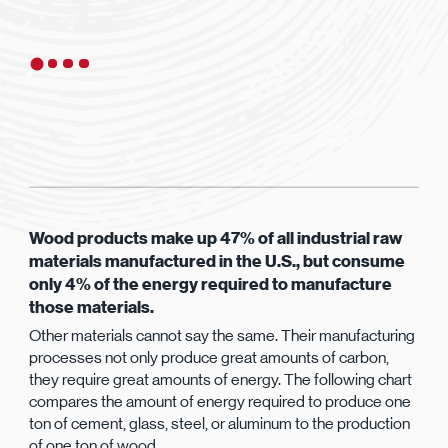
Wood products make up 47% of all industrial raw
materials manufactured in the U.S., but consume
only 4% of the energy required to manufacture
those materials.
Other materials cannot say the same. Their manufacturing
processes not only produce great amounts of carbon,
they require great amounts of energy. The following chart
compares the amount of energy required to produce one
ton of cement, glass, steel, or aluminum to the production
of one ton of wood.